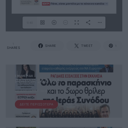
1/40
1
SHARE
TWEET
1
SHARES
ΕΦΗΜΕΡΊΔΑ
Political 24.01.24
24 ΙΑΝΟΥΑΡΊΟΥ, 2024
ΔΕΊΤΕ ΠΕΡΙΣΣΌΤΕΡΑ