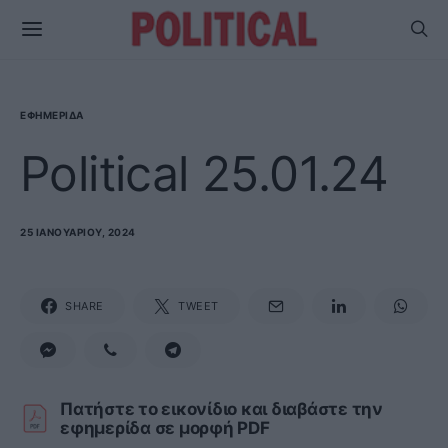
ΕΦΗΜΕΡΊΔΑ
Political 25.01.24
25 ΙΑΝΟΥΑΡΊΟΥ, 2024
SHARE
TWEET
Πατήστε το εικονίδιο και διαβάστε την
εφημερίδα σε μορφή PDF