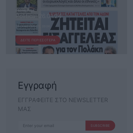
ΕΦΗΜΕΡΊΔΑ
Political 26.01.24
26 ΙΑΝΟΥΑΡΊΟΥ, 2024
ΔΕΊΤΕ ΠΕΡΙΣΣΌΤΕΡΑ
Εγγραφή
ΕΓΓΡΑΦΕΙΤΕ ΣΤΟ NEWSLETTER
ΜΑΣ
SUBSCRIBE