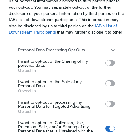
us or personal information disclosed to third parties prior to
your opt-out. You may separately opt-out of the further
disclosure of your personal information by third parties on the
ΔΕΊΤΕ ΕΠΊΣΗΣ...
IAB’s list of downstream participants. This information may
also be disclosed by us to third parties on the
IAB’s List of
Downstream Participants
that may further disclose it to other
third parties.
Personal Data Processing Opt Outs
I want to opt-out of the Sharing of my
personal data.
Opted In
I want to opt-out of the Sale of my
Personal Data.
Opted In
I want to opt-out of processing my
Personal Data for Targeted Advertising.
Opted In
I want to opt-out of Collection, Use,
Retention, Sale, and/or Sharing of my
Personal Data that Is Unrelated with the