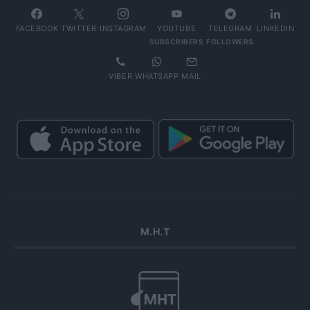
FACEBOOK
TWITTER
INSTAGRAM
YOUTUBE
TELEGRAM
LINKEDIN
SUBSCRIBERS
FOLLOWERS
VIBER
WHATSAPP
MAIL
Μ.Η.Τ