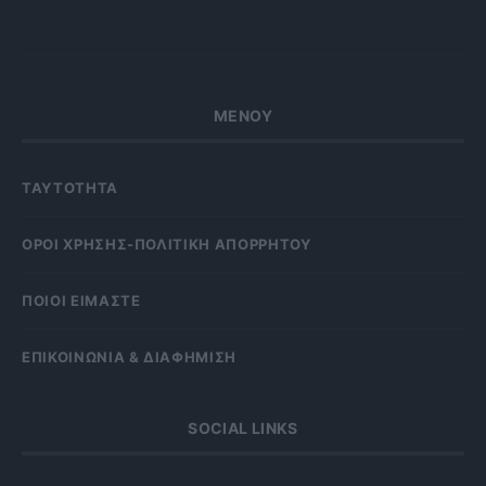
ΜΕΝΟΥ
ΤΑΥΤΟΤΗΤΑ
OΡΟΙ ΧΡΗΣΗΣ-ΠΟΛΙΤΙΚΗ ΑΠΟΡΡΗΤΟΥ
ΠΟΙΟΙ ΕΙΜΑΣΤΕ
ΕΠΙΚΟΙΝΩΝΙΑ & ΔΙΑΦΗΜΙΣΗ
SOCIAL LINKS