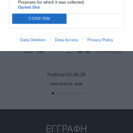
Purposes for which it was collected.
Opted Out
CONFIRM
Data Deletion
Data Access
Privacy Policy
Political 05.08.26
5 ΑΥΓΟΎΣΤΟΥ, 2026
ΕΓΓΡΑΦΗ